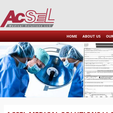
HOME
ABOUT US
OU