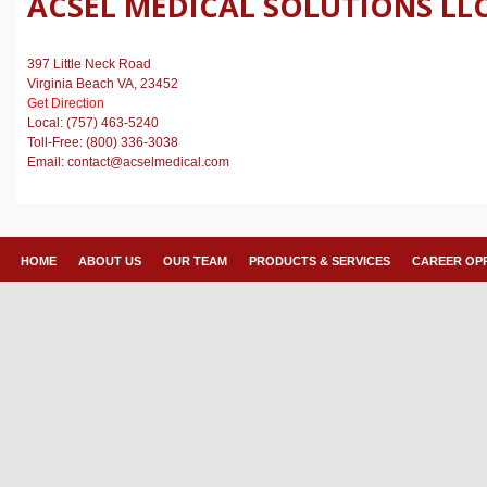
ACSEL MEDICAL SOLUTIONS LL
397 Little Neck Road
Virginia Beach VA, 23452
Get Direction
Local: (757) 463-5240
Toll-Free: (800) 336-3038
Email: contact@acselmedical.com
HOME
ABOUT US
OUR TEAM
PRODUCTS & SERVICES
CAREER OP